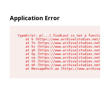
Application Error
TypeError: p(...).findLast is not a function

    at k (https://www.archivalstudies.net/asset
    at To (https://www.archivalstudies.net/asse
    at ks (https://www.archivalstudies.net/asse
    at ah (https://www.archivalstudies.net/asse
    at Oy (https://www.archivalstudies.net/asse
    at na (https://www.archivalstudies.net/asse
    at th (https://www.archivalstudies.net/asse
    at eh (https://www.archivalstudies.net/asse
    at MessagePort.ae (https://www.archivalstud